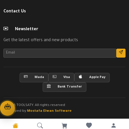
Contact Us
Newsletter
Get the latest offers and new products
Mada
Visa
Apple Pay
Bank Transfer
© 2026 TOOLSATY. All rights reserved
Developed by
Mostafa Elwan Software