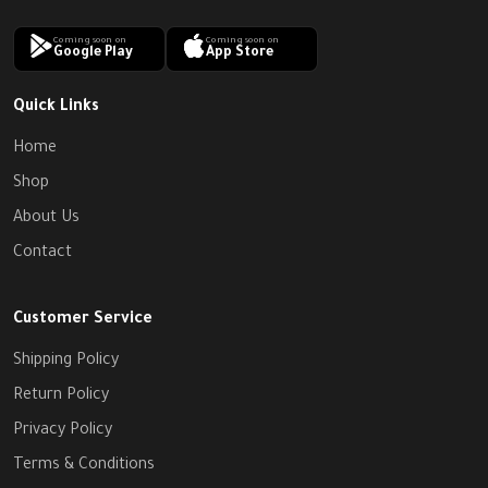
Coming soon on
Coming soon on
Google Play
App Store
Quick Links
Home
Shop
About Us
Contact
Customer Service
Shipping Policy
Return Policy
Privacy Policy
Terms & Conditions