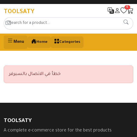
0
TOOLSATY
Menu
Home
Categories
خطأ في الاتصال بالسيرفر
TOOLSATY
A complete e-commerce store for the best products