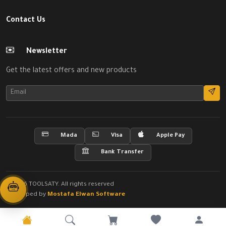
Contact Us
Newsletter
Get the latest offers and new products
Mada
Visa
Apple Pay
Bank Transfer
© 2026 TOOLSATY. All rights reserved
Developed by
Mostafa Elwan Software