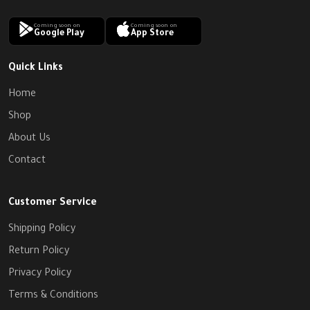
Coming soon on
Coming soon on
Google Play
App Store
Quick Links
Home
Shop
About Us
Contact
Customer Service
Shipping Policy
Return Policy
Privacy Policy
Terms & Conditions