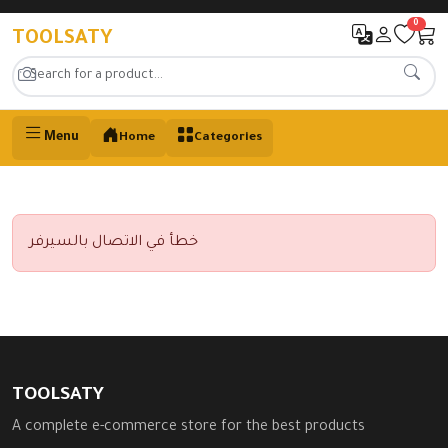
0
TOOLSATY
Menu
Home
Categories
خطأ في الاتصال بالسيرفر
TOOLSATY
A complete e-commerce store for the best products