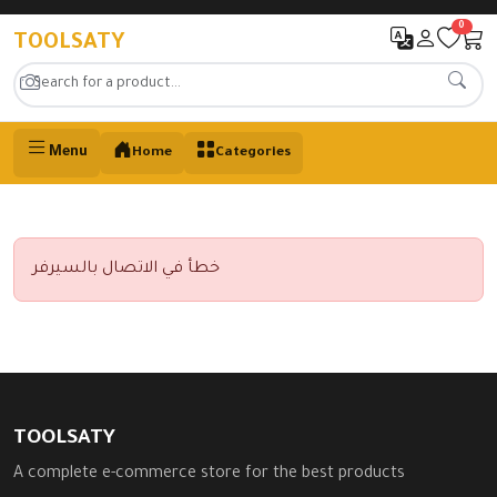
0
TOOLSATY
Menu
Home
Categories
خطأ في الاتصال بالسيرفر
TOOLSATY
A complete e-commerce store for the best products