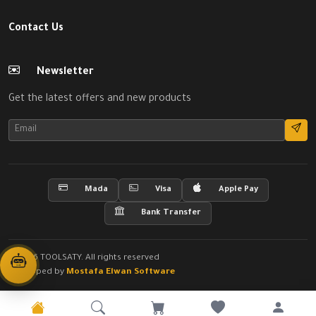
Contact Us
Newsletter
Get the latest offers and new products
Mada
Visa
Apple Pay
Bank Transfer
© 2026 TOOLSATY. All rights reserved
Developed by
Mostafa Elwan Software