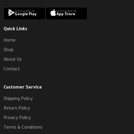
Coming soon on
Coming soon on
Google Play
App Store
Quick Links
Home
Shop
About Us
Contact
Customer Service
Shipping Policy
Return Policy
Privacy Policy
Terms & Conditions