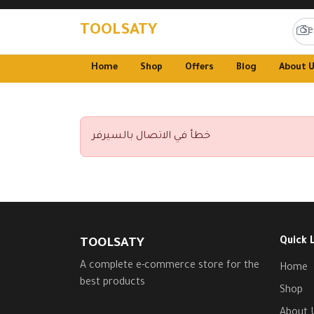
TOOLSATY
Home
Shop
Offers
Blog
About 
خطأ في الاتصال بالسيرفر
Quick 
TOOLSATY
A complete e-commerce store for the
Home
best products
Shop
About 