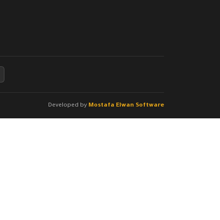
Developed by
Mostafa Elwan Software