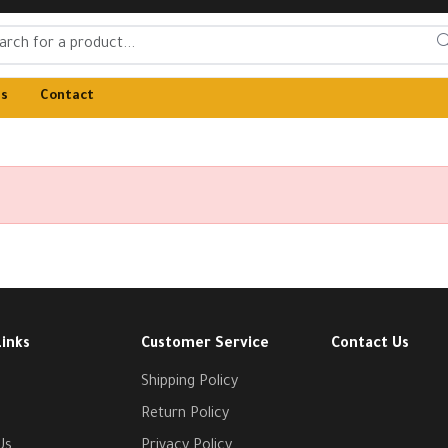
Us
Contact
Links
Customer Service
Contact Us
Shipping Policy
Return Policy
Us
Privacy Policy