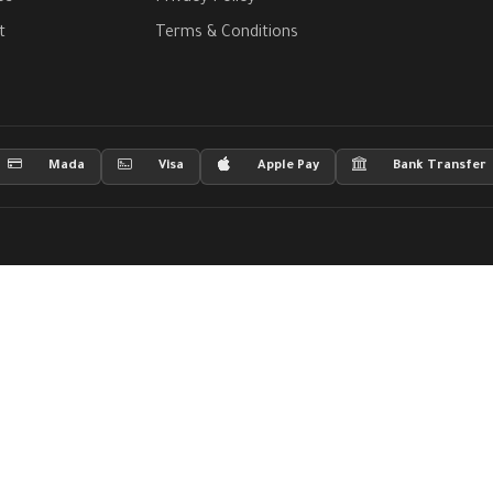
t
Terms & Conditions
Mada
Visa
Apple Pay
Bank Transfer