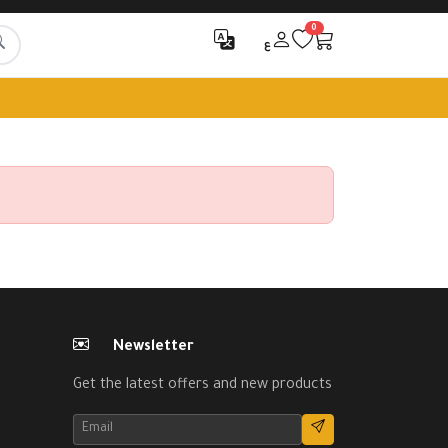
0
ع
Newsletter
Get the latest offers and new products