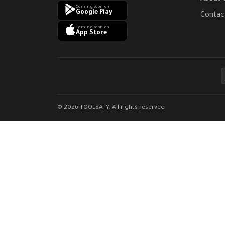
Coming soon on
Google Play
Contac
Coming soon on
App Store
© 2026 TOOLSATY. All rights reserved