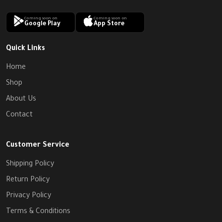
Coming soon on
Coming soon on
Google Play
App Store
Quick Links
Home
Shop
About Us
Contact
Customer Service
Shipping Policy
Return Policy
Privacy Policy
Terms & Conditions