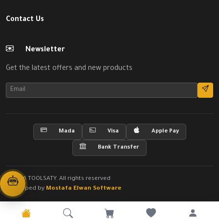
Contact Us
Newsletter
Get the latest offers and new products
Mada
Visa
Apple Pay
Bank Transfer
© 2026 TOOLSATY. All rights reserved
Developed by
Mostafa Elwan Software