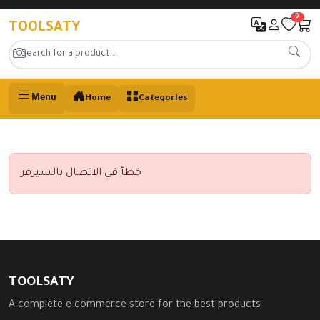
0
TOOLSATY
Menu
Home
Categories
خطأ في الاتصال بالسيرفر
TOOLSATY
A complete e-commerce store for the best products