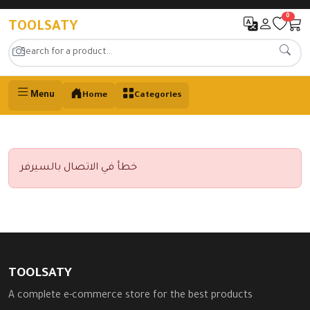
0
TOOLSATY
Menu
Home
Categories
خطأ في الاتصال بالسيرفر
TOOLSATY
A complete e-commerce store for the best products