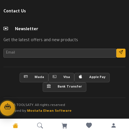
Contact Us
Newsletter
Get the latest offers and new products
Mada
Visa
Apple Pay
Bank Transfer
© 2026 TOOLSATY. All rights reserved
Developed by
Mostafa Elwan Software