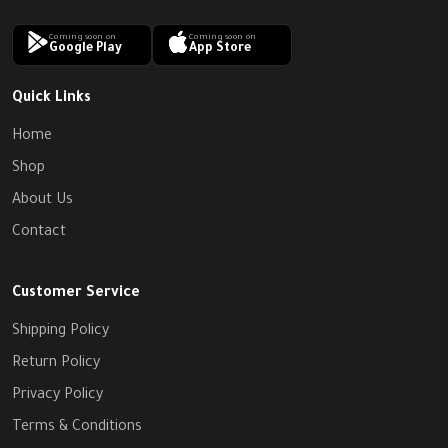
Coming soon on
Coming soon on
Google Play
App Store
Quick Links
Home
Shop
About Us
Contact
Customer Service
Shipping Policy
Return Policy
Privacy Policy
Terms & Conditions