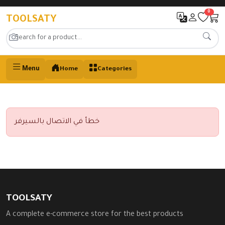
0
TOOLSATY
Menu
Home
Categories
خطأ في الاتصال بالسيرفر
TOOLSATY
A complete e-commerce store for the best products