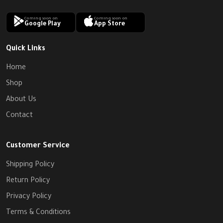
Coming soon on
Coming soon on
Google Play
App Store
Quick Links
Home
Shop
About Us
Contact
Customer Service
Shipping Policy
Return Policy
Privacy Policy
Terms & Conditions