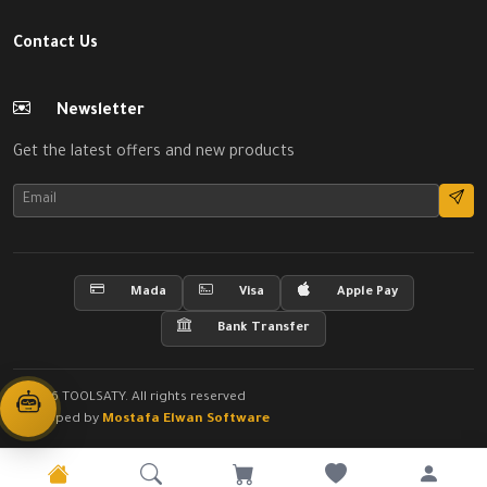
Contact Us
Newsletter
Get the latest offers and new products
Mada
Visa
Apple Pay
Bank Transfer
© 2026 TOOLSATY. All rights reserved
Developed by
Mostafa Elwan Software