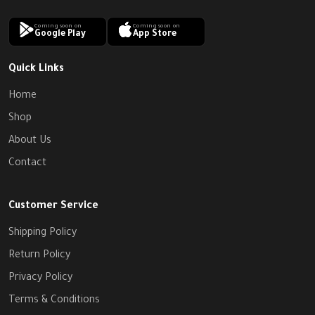
Coming soon on
Coming soon on
Google Play
App Store
Quick Links
Home
Shop
About Us
Contact
Customer Service
Shipping Policy
Return Policy
Privacy Policy
Terms & Conditions