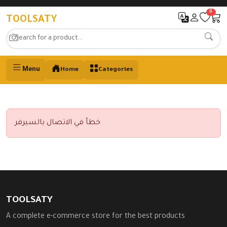
0
TOOLSATY
Menu
Home
Categories
خطأ في الاتصال بالسيرفر
TOOLSATY
A complete e-commerce store for the best products