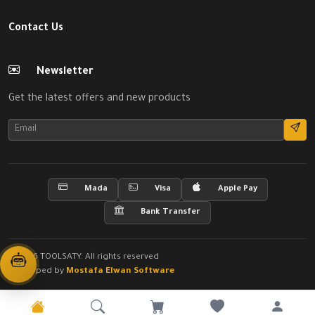
Contact Us
Newsletter
Get the latest offers and new products
Mada
Visa
Apple Pay
Bank Transfer
© 2026 TOOLSATY. All rights reserved
Developed by
Mostafa Elwan Software