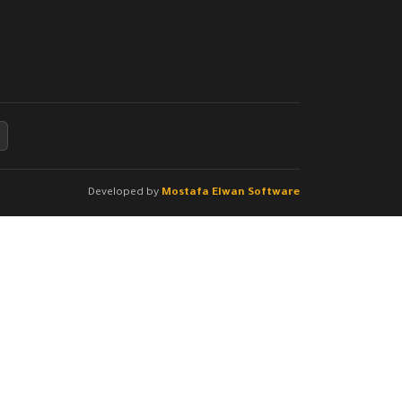
Developed by
Mostafa Elwan Software