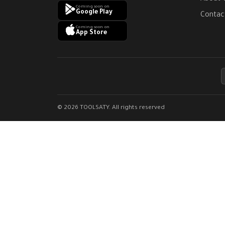
Coming soon on
Google Play
Contac
Coming soon on
App Store
© 2026 TOOLSATY. All rights reserved