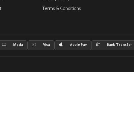
t
Terms & Conditions
Mada
Visa
Apple Pay
Bank Transfer