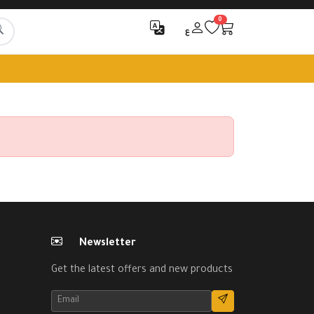
0
ع
Newsletter
Get the latest offers and new products