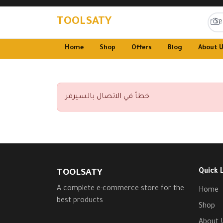
TOOLSATY
Home
Shop
Offers
Blog
About 
خطأ في الاتصال بالسيرفر
Quick 
TOOLSATY
A complete e-commerce store for the
Home
best products
Shop
About 