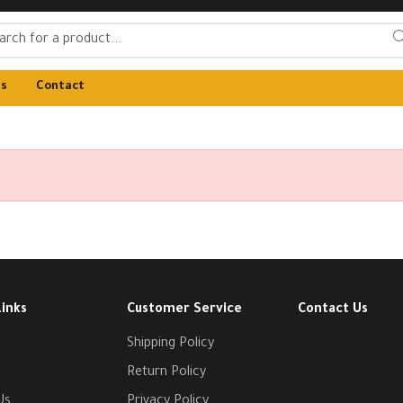
Us
Contact
Links
Customer Service
Contact Us
Shipping Policy
Return Policy
Us
Privacy Policy