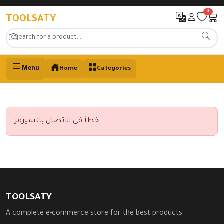
0
TOOLSATY
Menu
Home
Categories
خطأ في الاتصال بالسيرفر
TOOLSATY
A complete e-commerce store for the best products