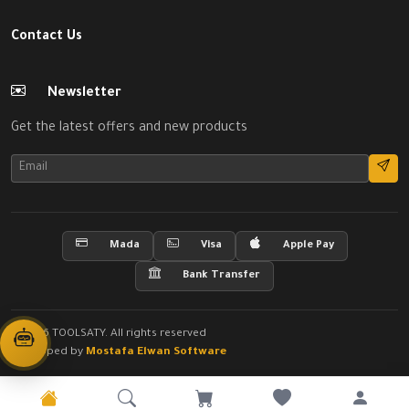
Contact Us
Newsletter
Get the latest offers and new products
Mada
Visa
Apple Pay
Bank Transfer
© 2026 TOOLSATY. All rights reserved
Developed by
Mostafa Elwan Software