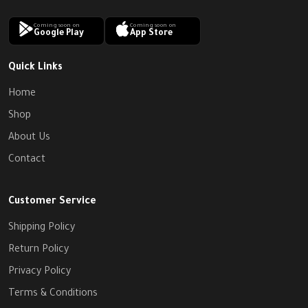
Coming soon on
Coming soon on
Google Play
App Store
Quick Links
Home
Shop
About Us
Contact
Customer Service
Shipping Policy
Return Policy
Privacy Policy
Terms & Conditions