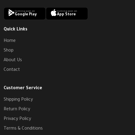
Coming soon on
Coming soon on
Google Play
App Store
Quick Links
Home
Shop
About Us
Contact
Customer Service
Shipping Policy
Return Policy
Privacy Policy
Terms & Conditions