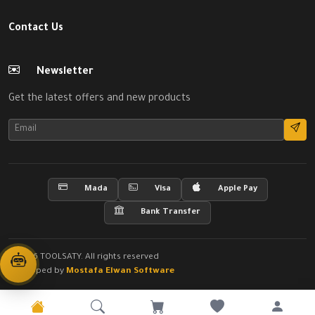
Contact Us
Newsletter
Get the latest offers and new products
Mada
Visa
Apple Pay
Bank Transfer
© 2026 TOOLSATY. All rights reserved
Developed by
Mostafa Elwan Software