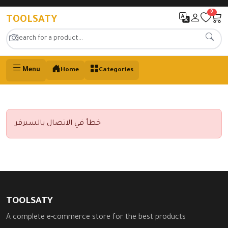
0
TOOLSATY
Menu
Home
Categories
خطأ في الاتصال بالسيرفر
TOOLSATY
A complete e-commerce store for the best products