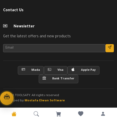
Contact Us
Newsletter
Get the latest offers and new products
Mada
Visa
Apple Pay
Bank Transfer
© 2026 TOOLSATY. All rights reserved
Developed by
Mostafa Elwan Software