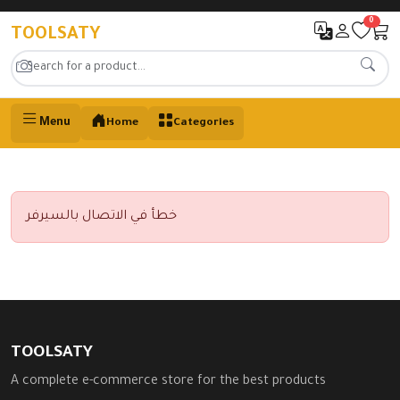
0
TOOLSATY
Menu
Home
Categories
خطأ في الاتصال بالسيرفر
TOOLSATY
A complete e-commerce store for the best products