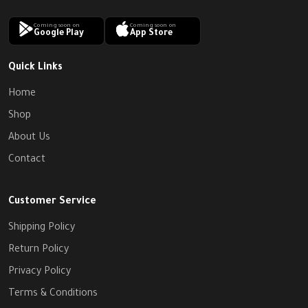
Coming soon on
Coming soon on
Google Play
App Store
Quick Links
Home
Shop
About Us
Contact
Customer Service
Shipping Policy
Return Policy
Privacy Policy
Terms & Conditions