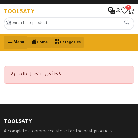
0
TOOLSATY
Menu
Home
Categories
خطأ في الاتصال بالسيرفر
TOOLSATY
A complete e-commerce store for the best products