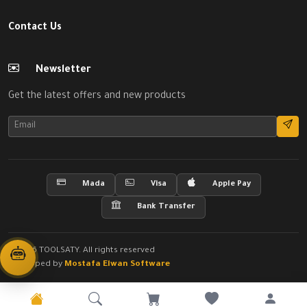
Contact Us
Newsletter
Get the latest offers and new products
Mada
Visa
Apple Pay
Bank Transfer
© 2026 TOOLSATY. All rights reserved
Developed by
Mostafa Elwan Software