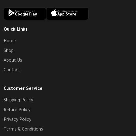
Coming soon on
Coming soon on
Google Play
App Store
Quick Links
Home
Shop
About Us
Contact
Customer Service
Shipping Policy
Return Policy
Privacy Policy
Terms & Conditions