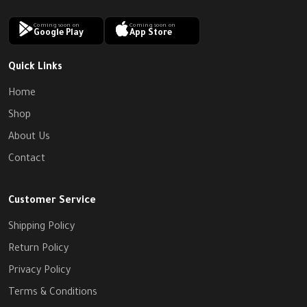
Coming soon on
Coming soon on
Google Play
App Store
Quick Links
Home
Shop
About Us
Contact
Customer Service
Shipping Policy
Return Policy
Privacy Policy
Terms & Conditions