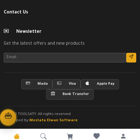
Contact Us
Newsletter
Get the latest offers and new products
Mada
Visa
Apple Pay
Bank Transfer
© 2026 TOOLSATY. All rights reserved
Developed by
Mostafa Elwan Software