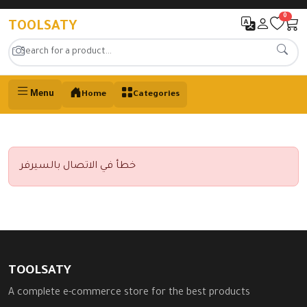
0
TOOLSATY
Menu
Home
Categories
خطأ في الاتصال بالسيرفر
TOOLSATY
A complete e-commerce store for the best products