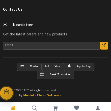
Contact Us
Newsletter
Get the latest offers and new products
Mada
Visa
Apple Pay
Bank Transfer
© 2026 TOOLSATY. All rights reserved
Developed by
Mostafa Elwan Software