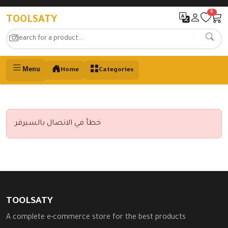
0
TOOLSATY
Menu
Home
Categories
خطأ في الاتصال بالسيرفر
TOOLSATY
A complete e-commerce store for the best products