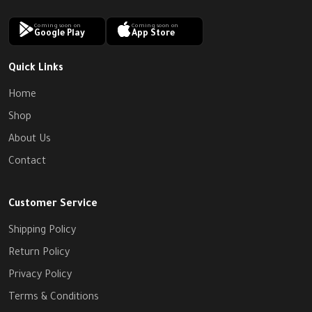
Coming soon on
Coming soon on
Google Play
App Store
Quick Links
Home
Shop
About Us
Contact
Customer Service
Shipping Policy
Return Policy
Privacy Policy
Terms & Conditions