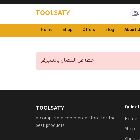
TOOLSATY
Home
Shop
Offers
Blog
About 
خطأ في الاتصال بالسيرفر
Quick 
TOOLSATY
A complete e-commerce store for the
Home
best products
Shop
About 