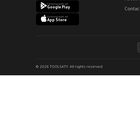
Coming soon on
Google Play
Contac
Coming soon on
App Store
© 2026 TOOLSATY. All rights reserved