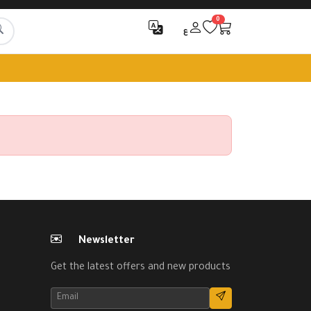
0
ع
Newsletter
Get the latest offers and new products