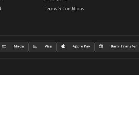
t
Terms & Conditions
Mada
Visa
Apple Pay
Bank Transfer