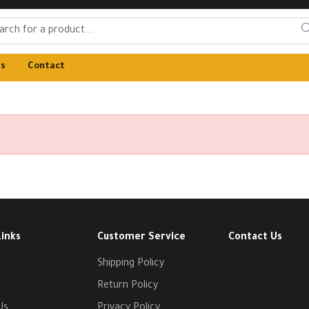
Us
Contact
Links
Customer Service
Contact Us
Shipping Policy
Return Policy
Us
Privacy Policy