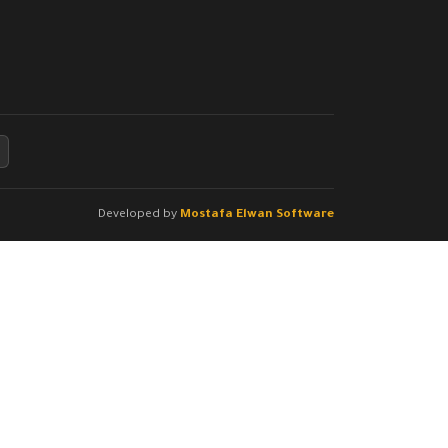
Developed by
Mostafa Elwan Software