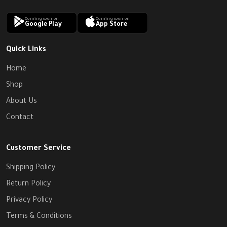
Coming soon on
Coming soon on
Google Play
App Store
Quick Links
Home
Shop
About Us
Contact
Customer Service
Shipping Policy
Return Policy
Privacy Policy
Terms & Conditions