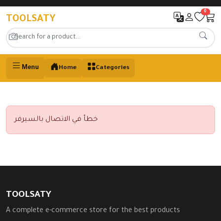
0
TOOLSATY
Menu
Home
Categories
خطأ في الاتصال بالسيرفر
TOOLSATY
A complete e-commerce store for the best products