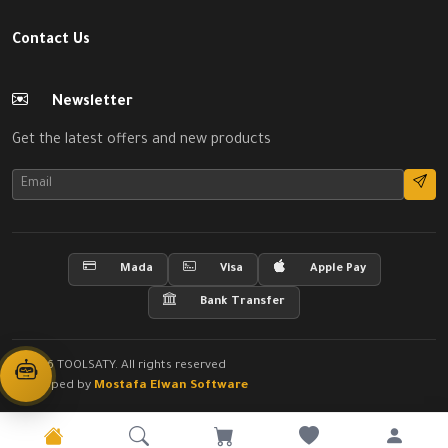
Contact Us
Newsletter
Get the latest offers and new products
Mada
Visa
Apple Pay
Bank Transfer
© 2026 TOOLSATY. All rights reserved
Developed by
Mostafa Elwan Software