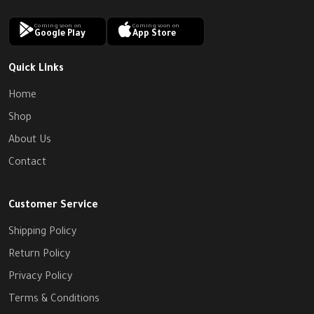
Coming soon on
Coming soon on
Google Play
App Store
Quick Links
Home
Shop
About Us
Contact
Customer Service
Shipping Policy
Return Policy
Privacy Policy
Terms & Conditions