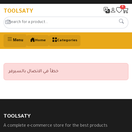
0
TOOLSATY
Menu
Home
Categories
خطأ في الاتصال بالسيرفر
TOOLSATY
A complete e-commerce store for the best products