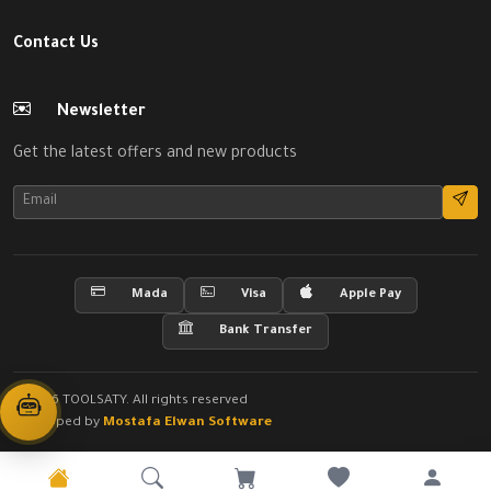
Contact Us
Newsletter
Get the latest offers and new products
Mada
Visa
Apple Pay
Bank Transfer
© 2026 TOOLSATY. All rights reserved
Developed by
Mostafa Elwan Software