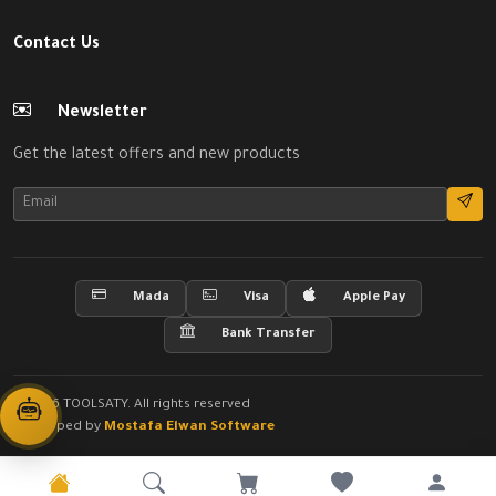
Contact Us
Newsletter
Get the latest offers and new products
Mada
Visa
Apple Pay
Bank Transfer
© 2026 TOOLSATY. All rights reserved
Developed by
Mostafa Elwan Software