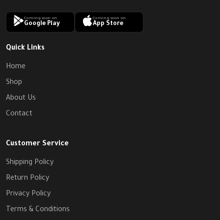
Coming soon on
Coming soon on
Google Play
App Store
Quick Links
Home
Shop
About Us
Contact
Customer Service
Shipping Policy
Return Policy
Privacy Policy
Terms & Conditions