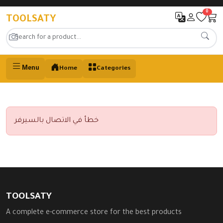
0
TOOLSATY
Menu
Home
Categories
خطأ في الاتصال بالسيرفر
TOOLSATY
A complete e-commerce store for the best products