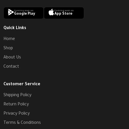
Coming soon on
Coming soon on
Google Play
App Store
Quick Links
Home
Shop
About Us
Contact
Customer Service
Shipping Policy
Return Policy
Privacy Policy
Terms & Conditions