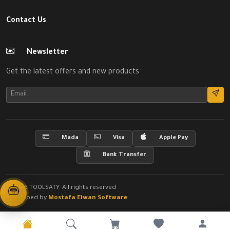
Contact Us
Newsletter
Get the latest offers and new products
Mada
Visa
Apple Pay
Bank Transfer
© 2026 TOOLSATY. All rights reserved
Developed by
Mostafa Elwan Software