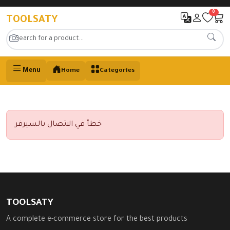
0
TOOLSATY
Menu
Home
Categories
خطأ في الاتصال بالسيرفر
TOOLSATY
A complete e-commerce store for the best products