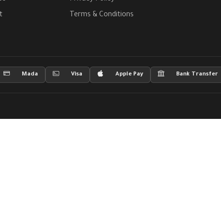
t
Terms & Conditions
Mada
Visa
Apple Pay
Bank Transfer