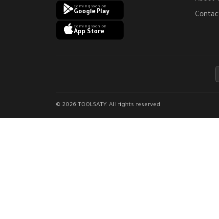
Coming soon on
Google Play
Contac
Coming soon on
App Store
© 2026 TOOLSATY. All rights reserved