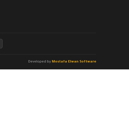
Developed by
Mostafa Elwan Software