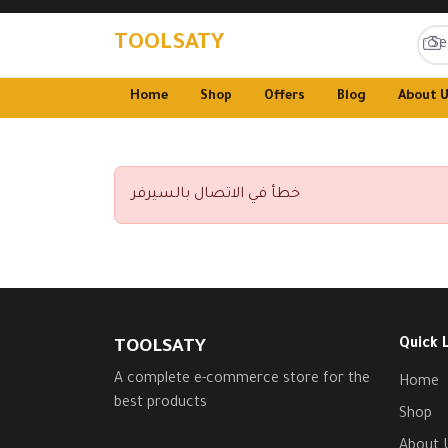
TOOLSATY
Home
Shop
Offers
Blog
About 
خطأ في الاتصال بالسيرفر
Quick 
TOOLSATY
A complete e-commerce store for the
Home
best products
Shop
About 