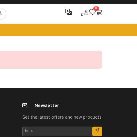
0
ع
Newsletter
Get the latest offers and new products