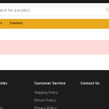
Us
Contact
Links
Customer Service
Contact Us
Shipping Policy
Return Policy
Us
Privacy Policy