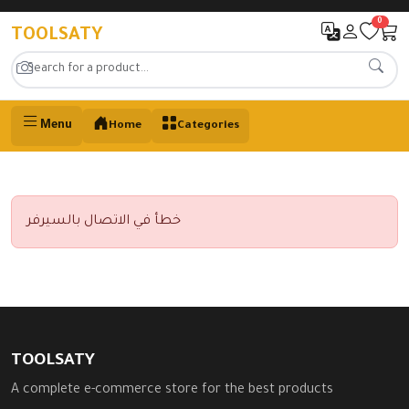
0
TOOLSATY
Menu
Home
Categories
خطأ في الاتصال بالسيرفر
TOOLSATY
A complete e-commerce store for the best products