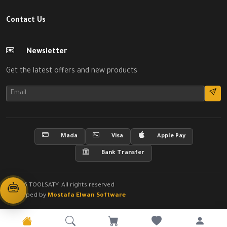
Contact Us
Newsletter
Get the latest offers and new products
Mada
Visa
Apple Pay
Bank Transfer
© 2026 TOOLSATY. All rights reserved
Developed by
Mostafa Elwan Software