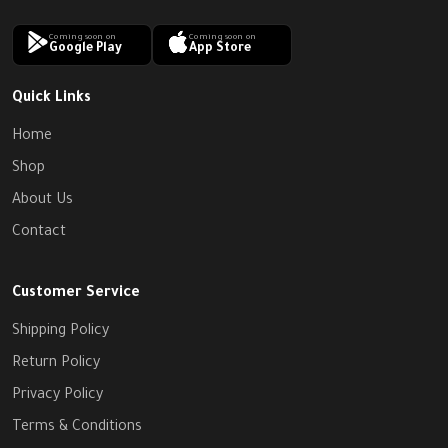
Coming soon on
Coming soon on
Google Play
App Store
Quick Links
Home
Shop
About Us
Contact
Customer Service
Shipping Policy
Return Policy
Privacy Policy
Terms & Conditions