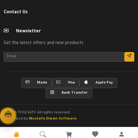
Contact Us
Newsletter
Get the latest offers and new products
Mada
Visa
Apple Pay
Bank Transfer
© 2026 TOOLSATY. All rights reserved
Developed by
Mostafa Elwan Software