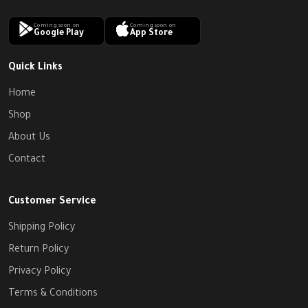
Coming soon on
Coming soon on
Google Play
App Store
Quick Links
Home
Shop
About Us
Contact
Customer Service
Shipping Policy
Return Policy
Privacy Policy
Terms & Conditions