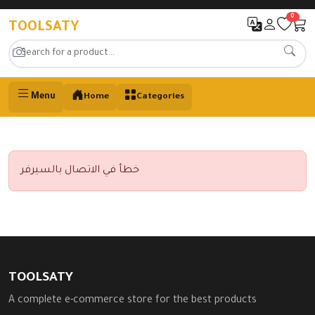
0
TOOLSATY
Menu
Home
Categories
خطأ في الاتصال بالسيرفر
TOOLSATY
A complete e-commerce store for the best products