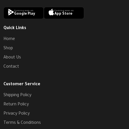
Coming soon on
Coming soon on
Google Play
App Store
Quick Links
Home
Shop
About Us
Contact
Customer Service
Shipping Policy
Return Policy
Privacy Policy
Terms & Conditions