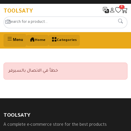
0
TOOLSATY
Menu
Home
Categories
خطأ في الاتصال بالسيرفر
TOOLSATY
A complete e-commerce store for the best products