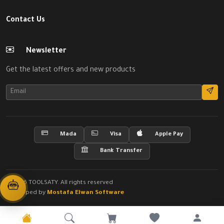
Contact Us
Newsletter
Get the latest offers and new products
Mada
Visa
Apple Pay
Bank Transfer
© 2026 TOOLSATY. All rights reserved
Developed by
Mostafa Elwan Software