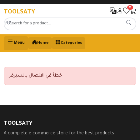
0
TOOLSATY
Menu
Home
Categories
خطأ في الاتصال بالسيرفر
TOOLSATY
A complete e-commerce store for the best products