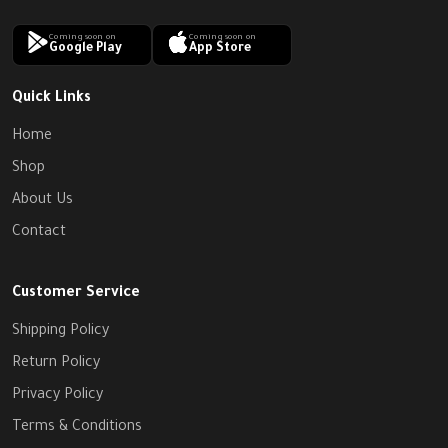
Coming soon on
Coming soon on
Google Play
App Store
Quick Links
Home
Shop
About Us
Contact
Customer Service
Shipping Policy
Return Policy
Privacy Policy
Terms & Conditions