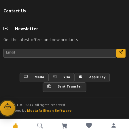
Contact Us
Newsletter
Get the latest offers and new products
Mada
Visa
Apple Pay
Bank Transfer
© 2026 TOOLSATY. All rights reserved
Developed by
Mostafa Elwan Software