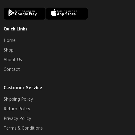
Coming soon on
Coming soon on
Google Play
App Store
Quick Links
Home
Shop
About Us
Contact
Customer Service
Shipping Policy
Return Policy
Privacy Policy
Terms & Conditions