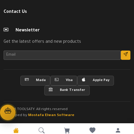
Contact Us
Newsletter
Get the latest offers and new products
Mada
Visa
Apple Pay
Bank Transfer
© 2026 TOOLSATY. All rights reserved
Developed by
Mostafa Elwan Software