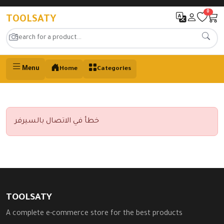
0
TOOLSATY
Menu
Home
Categories
خطأ في الاتصال بالسيرفر
TOOLSATY
A complete e-commerce store for the best products