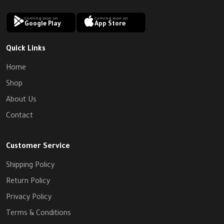
Coming soon on
Coming soon on
Google Play
App Store
Quick Links
Home
Shop
About Us
Contact
Customer Service
Shipping Policy
Return Policy
Privacy Policy
Terms & Conditions