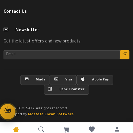
Contact Us
Newsletter
Get the latest offers and new products
Mada
Visa
Apple Pay
Bank Transfer
© 2026 TOOLSATY. All rights reserved
Developed by
Mostafa Elwan Software