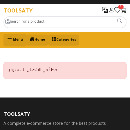
0
TOOLSATY
Menu
Home
Categories
خطأ في الاتصال بالسيرفر
TOOLSATY
A complete e-commerce store for the best products