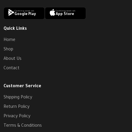
Coming soon on
Coming soon on
Google Play
App Store
Quick Links
Home
Shop
About Us
Contact
Customer Service
Shipping Policy
Return Policy
Privacy Policy
Terms & Conditions