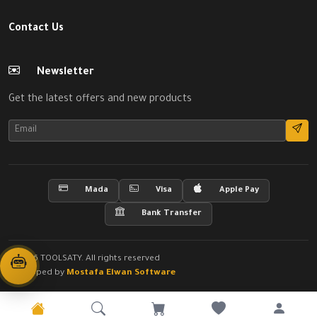
Contact Us
Newsletter
Get the latest offers and new products
Mada
Visa
Apple Pay
Bank Transfer
© 2026 TOOLSATY. All rights reserved
Developed by
Mostafa Elwan Software