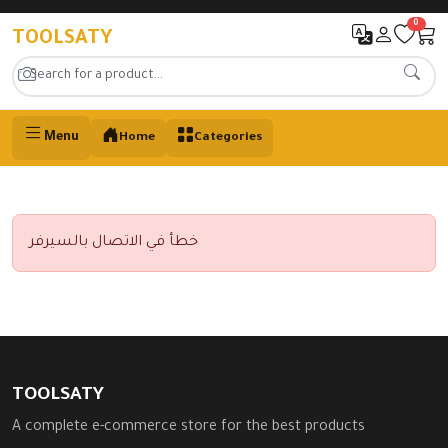
0
TOOLSATY
Menu
Home
Categories
خطأ في الاتصال بالسيرفر
TOOLSATY
A complete e-commerce store for the best products