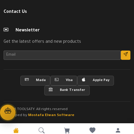
Contact Us
Newsletter
Get the latest offers and new products
Mada
Visa
Apple Pay
Bank Transfer
© 2026 TOOLSATY. All rights reserved
Developed by
Mostafa Elwan Software