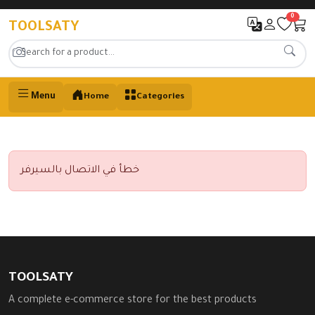
0
TOOLSATY
Menu
Home
Categories
خطأ في الاتصال بالسيرفر
TOOLSATY
A complete e-commerce store for the best products