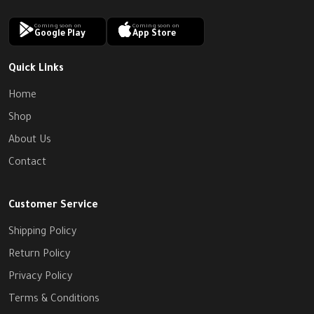
Coming soon on
Coming soon on
Google Play
App Store
Quick Links
Home
Shop
About Us
Contact
Customer Service
Shipping Policy
Return Policy
Privacy Policy
Terms & Conditions