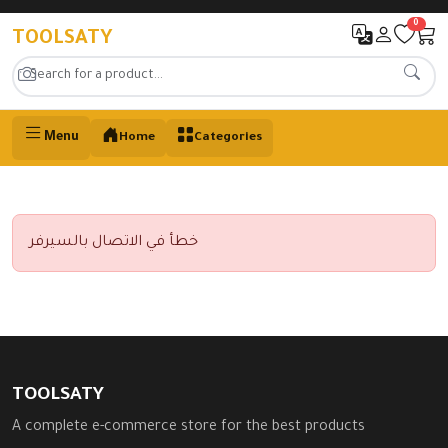
0
TOOLSATY
Menu
Home
Categories
خطأ في الاتصال بالسيرفر
TOOLSATY
A complete e-commerce store for the best products