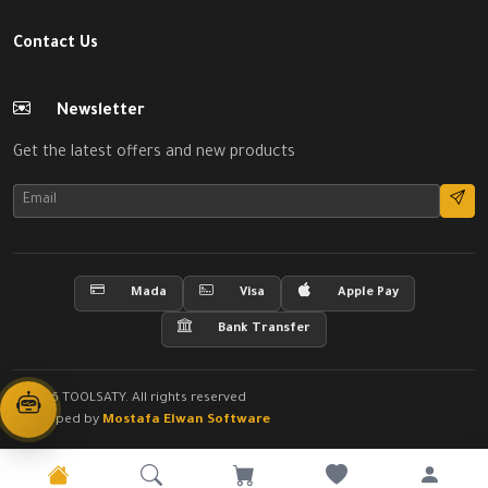
Contact Us
Newsletter
Get the latest offers and new products
Mada
Visa
Apple Pay
Bank Transfer
© 2026 TOOLSATY. All rights reserved
Developed by
Mostafa Elwan Software