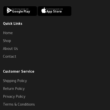
Coming soon on
Coming soon on
Google Play
App Store
Quick Links
Home
Shop
About Us
Contact
Customer Service
Shipping Policy
Return Policy
Privacy Policy
Terms & Conditions