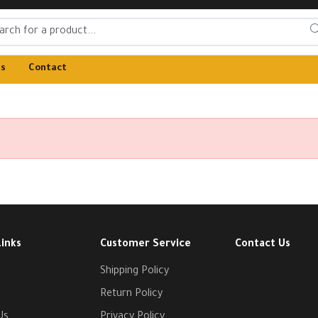
Us
Contact
Links
Customer Service
Contact Us
Shipping Policy
Return Policy
Us
Privacy Policy