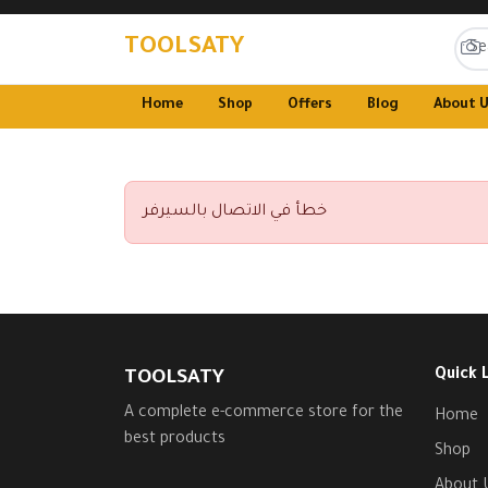
TOOLSATY
Home
Shop
Offers
Blog
About 
خطأ في الاتصال بالسيرفر
Quick 
TOOLSATY
A complete e-commerce store for the
Home
best products
Shop
About 