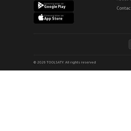
Coming soon on
Google Play
Contac
Coming soon on
App Store
© 2026 TOOLSATY. All rights reserved