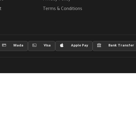
t
Terms & Conditions
Mada
Visa
Apple Pay
Bank Transfer