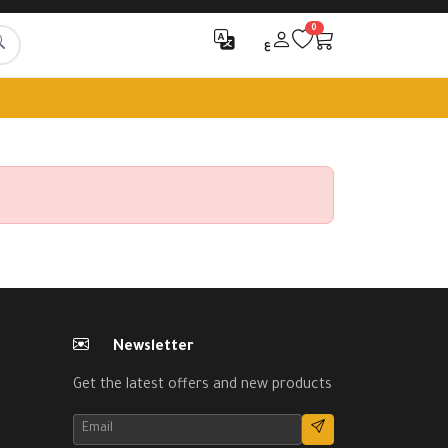
0
ع
Newsletter
Get the latest offers and new products