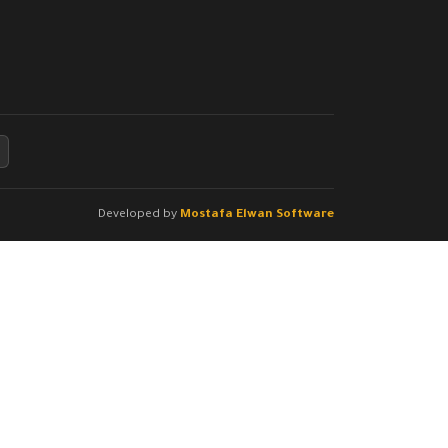
Developed by
Mostafa Elwan Software