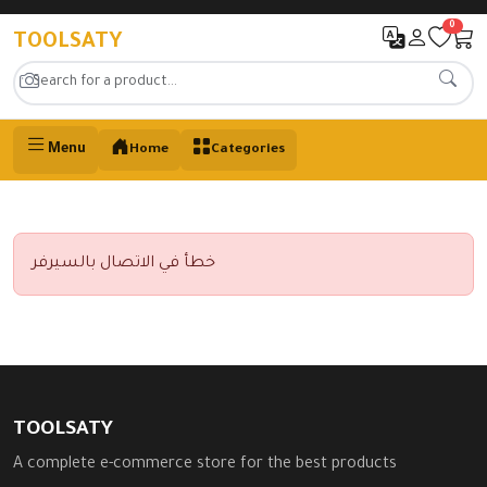
0
TOOLSATY
Menu
Home
Categories
خطأ في الاتصال بالسيرفر
TOOLSATY
A complete e-commerce store for the best products