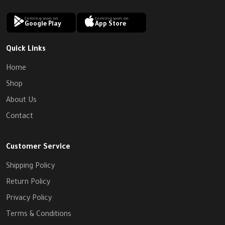
Coming soon on
Coming soon on
Google Play
App Store
Quick Links
Home
Shop
About Us
Contact
Customer Service
Shipping Policy
Return Policy
Privacy Policy
Terms & Conditions