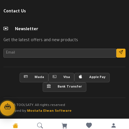
Contact Us
Newsletter
Get the latest offers and new products
Mada
Visa
Apple Pay
Bank Transfer
© 2026 TOOLSATY. All rights reserved
Developed by
Mostafa Elwan Software