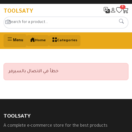
0
TOOLSATY
Menu
Home
Categories
خطأ في الاتصال بالسيرفر
TOOLSATY
A complete e-commerce store for the best products