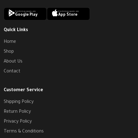
Coming soon on
Coming soon on
Google Play
App Store
Quick Links
Home
Shop
About Us
Contact
Customer Service
Shipping Policy
Return Policy
Privacy Policy
Terms & Conditions