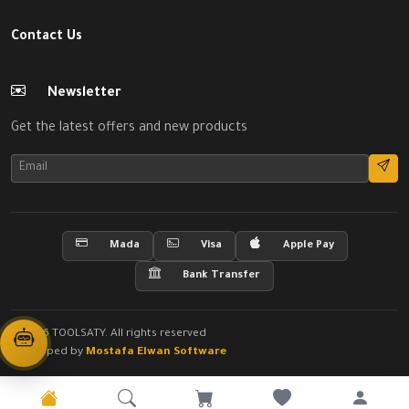
Contact Us
Newsletter
Get the latest offers and new products
Mada
Visa
Apple Pay
Bank Transfer
© 2026 TOOLSATY. All rights reserved
Developed by
Mostafa Elwan Software