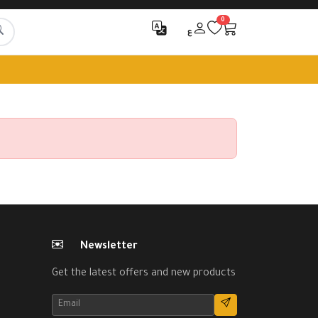
0
ع
Newsletter
Get the latest offers and new products