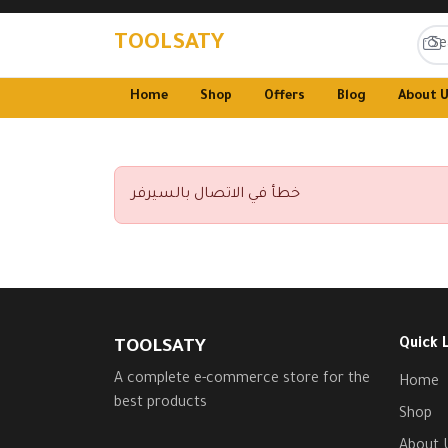
TOOLSATY
Home
Shop
Offers
Blog
About 
خطأ في الاتصال بالسيرفر
Quick 
TOOLSATY
A complete e-commerce store for the
Home
best products
Shop
About 