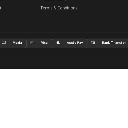
t
Terms & Conditions
Mada
Visa
Apple Pay
Bank Transfer