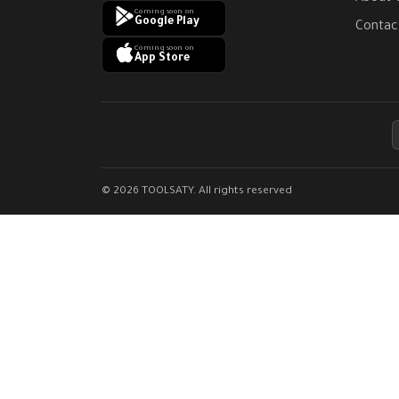
Coming soon on
Google Play
Contac
Coming soon on
App Store
© 2026 TOOLSATY. All rights reserved