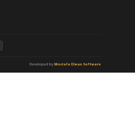
Developed by
Mostafa Elwan Software