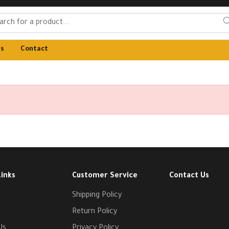
Us
Contact
Links
Customer Service
Contact Us
Shipping Policy
Return Policy
Us
Privacy Policy