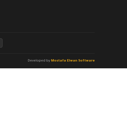
Developed by
Mostafa Elwan Software