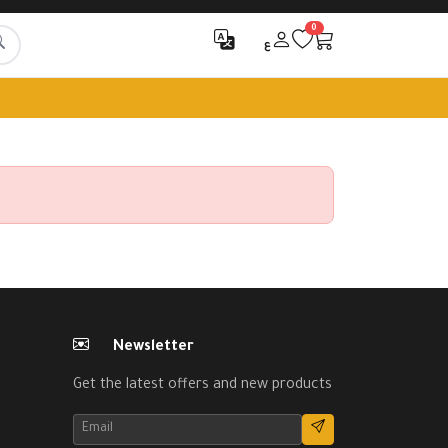
0
ع
Newsletter
Get the latest offers and new products