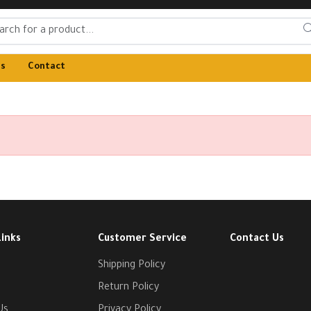
Us
Contact
Links
Customer Service
Contact Us
Shipping Policy
Return Policy
Us
Privacy Policy