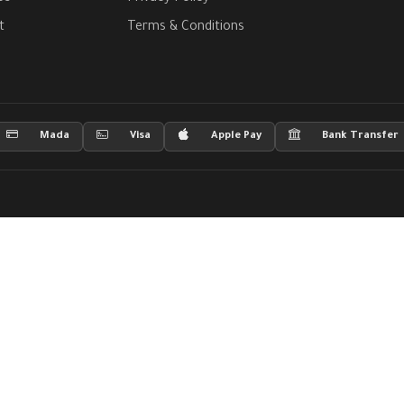
t
Terms & Conditions
Mada
Visa
Apple Pay
Bank Transfer