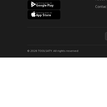
Coming soon on
Google Play
Contac
Coming soon on
App Store
© 2026 TOOLSATY. All rights reserved