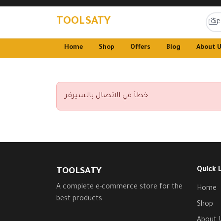
TOOLSATY
Home
Shop
Offers
Blog
About 
خطأ في الاتصال بالسيرفر
Quick 
TOOLSATY
A complete e-commerce store for the
Home
best products
Shop
About 