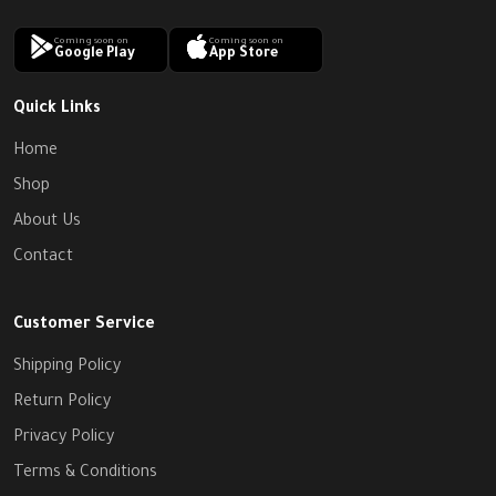
Coming soon on
Coming soon on
Google Play
App Store
Quick Links
Home
Shop
About Us
Contact
Customer Service
Shipping Policy
Return Policy
Privacy Policy
Terms & Conditions