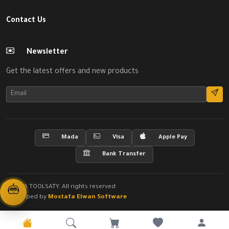
Contact Us
Newsletter
Get the latest offers and new products
Mada
Visa
Apple Pay
Bank Transfer
© 2026 TOOLSATY. All rights reserved
Developed by
Mostafa Elwan Software