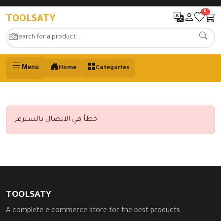
0
TOOLSATY
Menu
Home
Categories
خطأ في الاتصال بالسيرفر
TOOLSATY
A complete e-commerce store for the best products