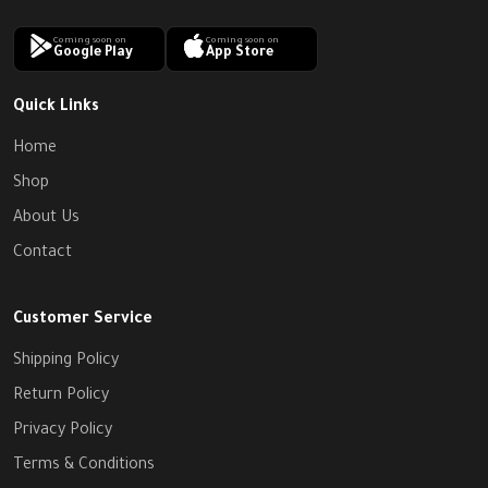
Coming soon on
Coming soon on
Google Play
App Store
Quick Links
Home
Shop
About Us
Contact
Customer Service
Shipping Policy
Return Policy
Privacy Policy
Terms & Conditions