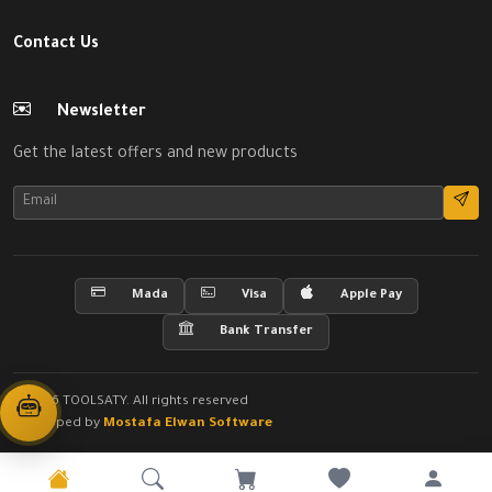
Contact Us
Newsletter
Get the latest offers and new products
Mada
Visa
Apple Pay
Bank Transfer
© 2026 TOOLSATY. All rights reserved
Developed by
Mostafa Elwan Software