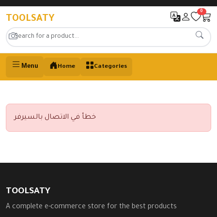
0
TOOLSATY
Menu
Home
Categories
خطأ في الاتصال بالسيرفر
TOOLSATY
A complete e-commerce store for the best products