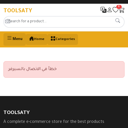
0
TOOLSATY
Menu
Home
Categories
خطأ في الاتصال بالسيرفر
TOOLSATY
A complete e-commerce store for the best products