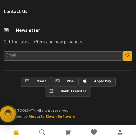
Contact Us
Newsletter
Get the latest offers and new products
Mada
Visa
Apple Pay
Bank Transfer
© 2026 TOOLSATY. All rights reserved
Developed by
Mostafa Elwan Software