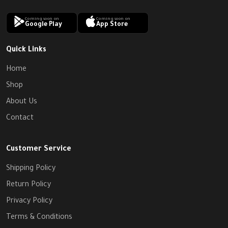
Coming soon on
Coming soon on
Google Play
App Store
Quick Links
Home
Shop
About Us
Contact
Customer Service
Shipping Policy
Return Policy
Privacy Policy
Terms & Conditions