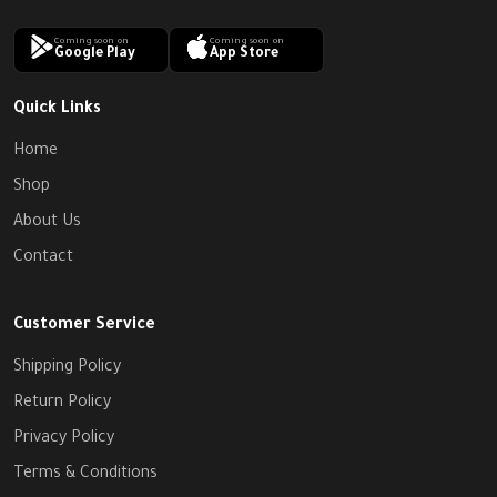
Coming soon on
Coming soon on
Google Play
App Store
Quick Links
Home
Shop
About Us
Contact
Customer Service
Shipping Policy
Return Policy
Privacy Policy
Terms & Conditions