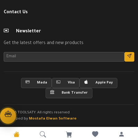
Contact Us
Newsletter
Get the latest offers and new products
Mada
Visa
Apple Pay
Bank Transfer
© 2026 TOOLSATY. All rights reserved
Developed by
Mostafa Elwan Software