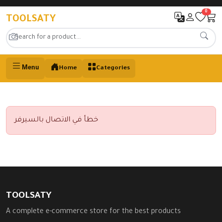
0
TOOLSATY
Menu
Home
Categories
خطأ في الاتصال بالسيرفر
TOOLSATY
A complete e-commerce store for the best products