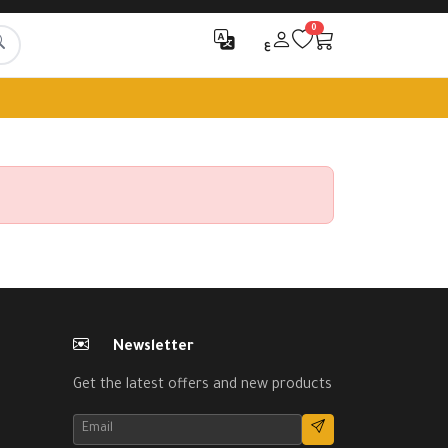
0
ع
Newsletter
Get the latest offers and new products