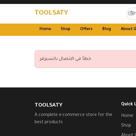
TOOLSATY
Home
Shop
Offers
Blog
About 
خطأ في الاتصال بالسيرفر
Quick 
TOOLSATY
A complete e-commerce store for the
Home
best products
Shop
About 