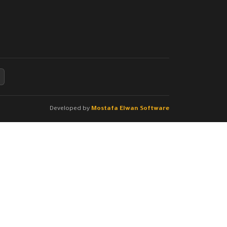
Developed by
Mostafa Elwan Software