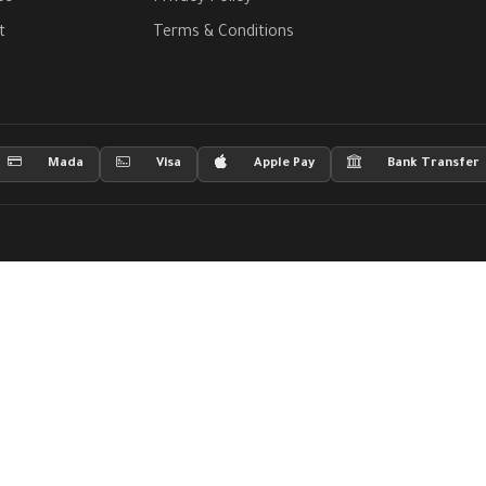
t
Terms & Conditions
Mada
Visa
Apple Pay
Bank Transfer