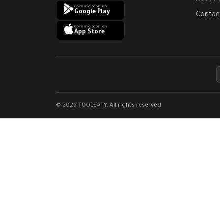
Coming soon on
Google Play
Contac
Coming soon on
App Store
© 2026 TOOLSATY. All rights reserved