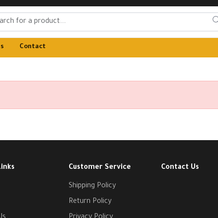
Us
Contact
Links
Customer Service
Contact Us
Shipping Policy
Return Policy
Us
Privacy Policy