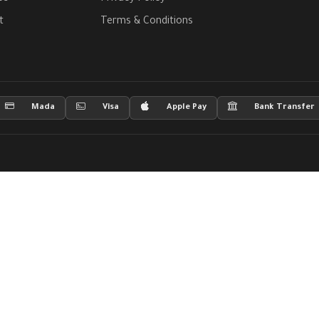
t
Terms & Conditions
Mada
Visa
Apple Pay
Bank Transfer