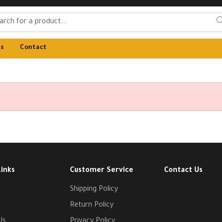
Us
Contact
Links
Customer Service
Contact Us
Shipping Policy
Return Policy
Us
Privacy Policy