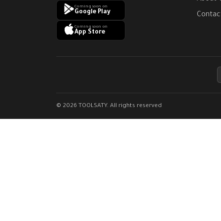
Coming soon on
Google Play
Contac
Coming soon on
App Store
© 2026 TOOLSATY. All rights reserved