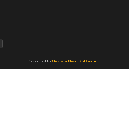
Developed by
Mostafa Elwan Software