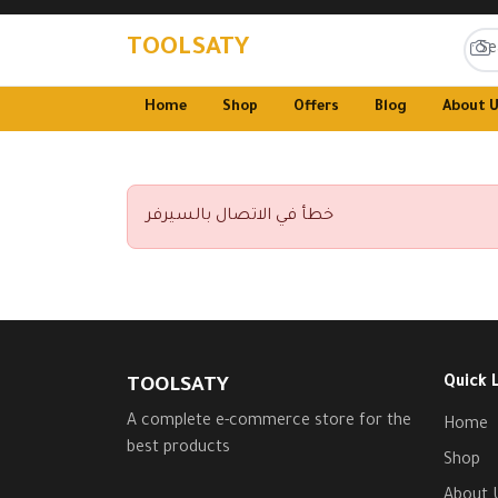
TOOLSATY
Home
Shop
Offers
Blog
About 
خطأ في الاتصال بالسيرفر
Quick 
TOOLSATY
A complete e-commerce store for the
Home
best products
Shop
About 