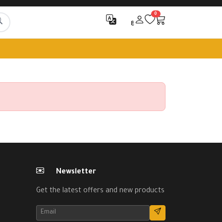
0
ع
Newsletter
Get the latest offers and new products