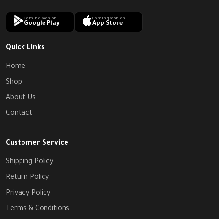
Coming soon on
Coming soon on
Google Play
App Store
Quick Links
Home
Shop
About Us
Contact
Customer Service
Shipping Policy
Return Policy
Privacy Policy
Terms & Conditions