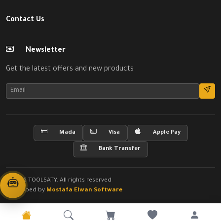
Contact Us
Newsletter
Get the latest offers and new products
Mada
Visa
Apple Pay
Bank Transfer
© 2026 TOOLSATY. All rights reserved
Developed by
Mostafa Elwan Software