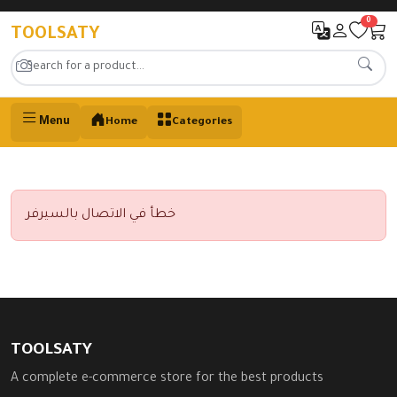
0
TOOLSATY
Menu
Home
Categories
خطأ في الاتصال بالسيرفر
TOOLSATY
A complete e-commerce store for the best products