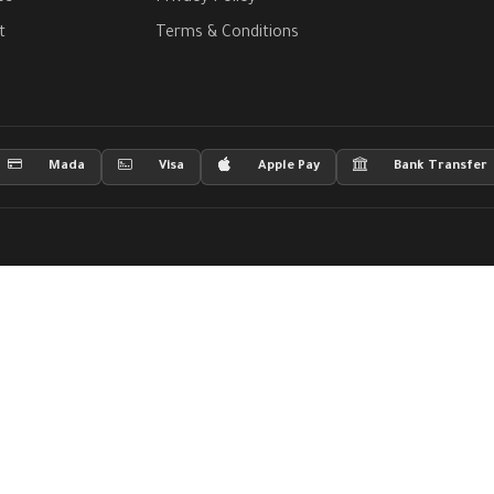
t
Terms & Conditions
Mada
Visa
Apple Pay
Bank Transfer