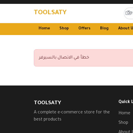
TOOLSATY
Home
Shop
Offers
Blog
About 
خطأ في الاتصال بالسيرفر
Quick 
TOOLSATY
A complete e-commerce store for the
Home
best products
Shop
About 