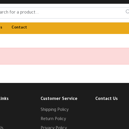
Us
Contact
Links
Customer Service
Contact Us
Shipping Policy
Return Policy
Us
Privacy Policy