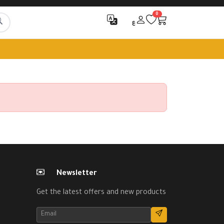
0
ع
Newsletter
Get the latest offers and new products