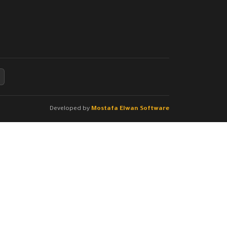
Developed by
Mostafa Elwan Software