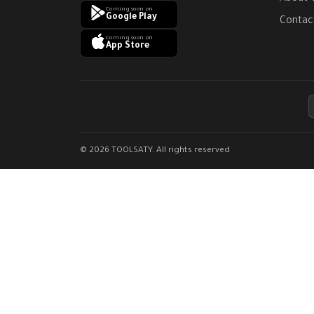
Coming soon on
Google Play
Contac
Coming soon on
App Store
© 2026 TOOLSATY. All rights reserved