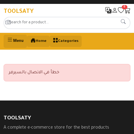
0
TOOLSATY
Menu
Home
Categories
خطأ في الاتصال بالسيرفر
TOOLSATY
A complete e-commerce store for the best products