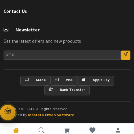
Contact Us
Newsletter
Get the latest offers and new products
Mada
Visa
Apple Pay
Bank Transfer
© 2026 TOOLSATY. All rights reserved
Developed by
Mostafa Elwan Software