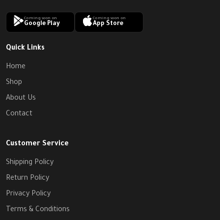
Coming soon on
Coming soon on
Google Play
App Store
Quick Links
Home
Shop
About Us
Contact
Customer Service
Shipping Policy
Return Policy
Privacy Policy
Terms & Conditions